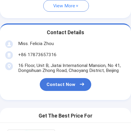
View More
Contact Details
Miss. Felicia Zhou
+86 17873657316
16 Floor, Unit B, Jiatai International Mansion, No 41,
Dongsihuan Zhong Road, Chaoyang District, Beijing
Contact Now
Get The Best Price For