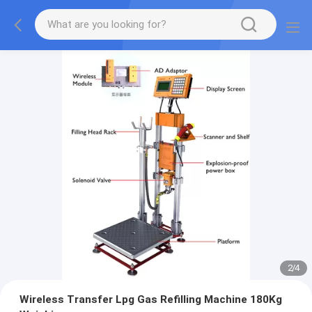
2
/
4
Wireless Transfer Lpg Gas Refilling Machine 180Kg