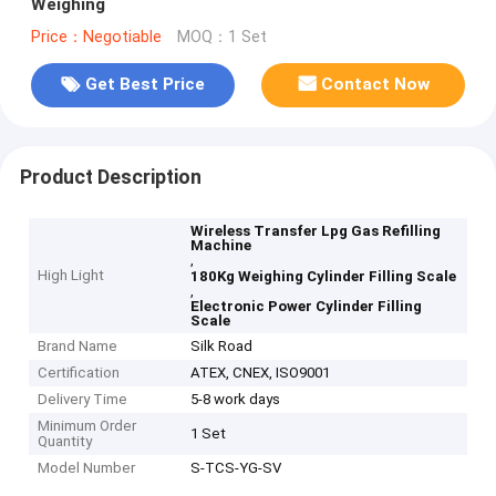
Weighing
Price：Negotiable
MOQ：1 Set
Get Best Price
Contact Now
Product Description
Wireless Transfer Lpg Gas Refilling
Machine
,
High Light
180Kg Weighing Cylinder Filling Scale
,
Electronic Power Cylinder Filling
Scale
Brand Name
Silk Road
Certification
ATEX, CNEX, ISO9001
Delivery Time
5-8 work days
Minimum Order
1 Set
Quantity
Model Number
S-TCS-YG-SV