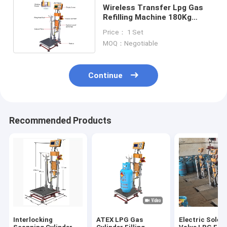
Wireless Transfer Lpg Gas
Refilling Machine 180Kg
Weighing
Price： 1 Set
MOQ：Negotiable
Continue
Recommended Products
Interlocking
ATEX LPG Gas
Electric Solen