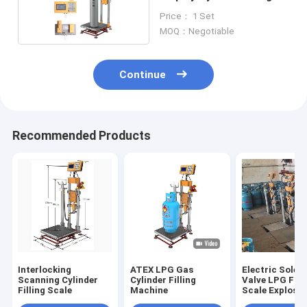
Scale
Price： 1 Set
MOQ：Negotiable
Continue
Recommended Products
Interlocking
ATEX LPG Gas
Electric Solen
Scanning Cylinder
Cylinder Filling
Valve LPG Fill
Filling Scale
Machine
Scale Explosio
Proof 220V