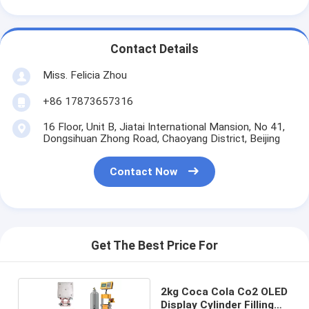
Contact Details
Miss. Felicia Zhou
+86 17873657316
16 Floor, Unit B, Jiatai International Mansion, No 41,
Dongsihuan Zhong Road, Chaoyang District, Beijing
Contact Now
Get The Best Price For
2kg Coca Cola Co2 OLED
Display Cylinder Filling