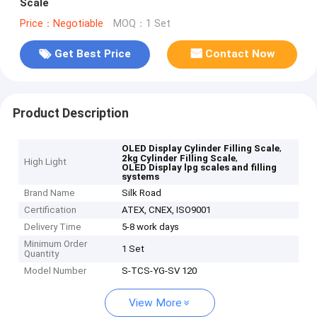
Scale
Price：Negotiable
MOQ：1 Set
Get Best Price
Contact Now
Product Description
,
OLED Display Cylinder Filling Scale
,
2kg Cylinder Filling Scale
High Light
OLED Display lpg scales and filling
systems
Brand Name
Silk Road
Certification
ATEX, CNEX, ISO9001
Delivery Time
5-8 work days
Minimum Order
1 Set
Quantity
Model Number
S-TCS-YG-SV 120
View More