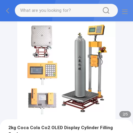
2
/
5
2kg Coca Cola Co2 OLED Display Cylinder Filling