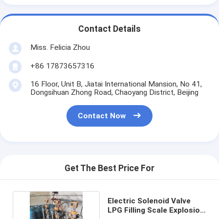
Contact Details
Miss. Felicia Zhou
+86 17873657316
16 Floor, Unit B, Jiatai International Mansion, No 41,
Dongsihuan Zhong Road, Chaoyang District, Beijing
Contact Now
Get The Best Price For
Electric Solenoid Valve
LPG Filling Scale Explosion