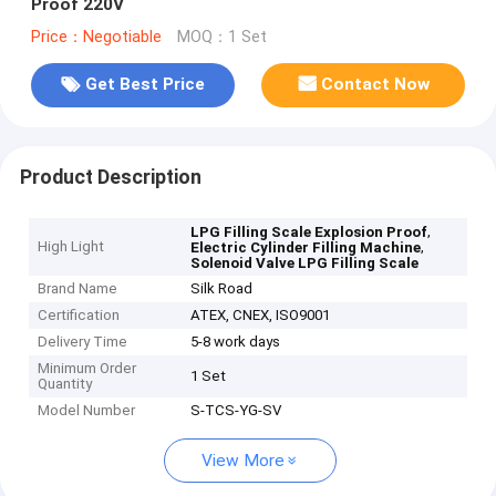
Proof 220V
Price：Negotiable
MOQ：1 Set
Get Best Price
Contact Now
Product Description
,
LPG Filling Scale Explosion Proof
High Light
,
Electric Cylinder Filling Machine
Solenoid Valve LPG Filling Scale
Brand Name
Silk Road
Certification
ATEX, CNEX, ISO9001
Delivery Time
5-8 work days
Minimum Order
1 Set
Quantity
Model Number
S-TCS-YG-SV
View More