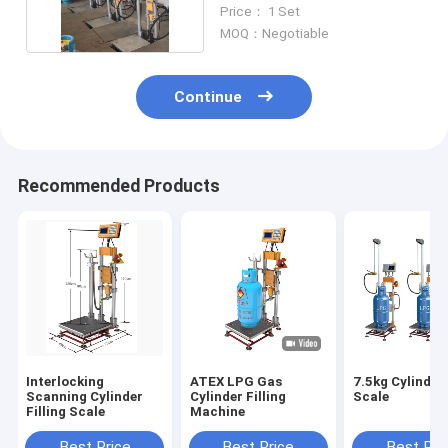
Proof 220V
Price： 1 Set
MOQ：Negotiable
Continue
Recommended Products
Interlocking
ATEX LPG Gas
7.5kg Cylinder 
Scanning Cylinder
Cylinder Filling
Scale
Filling Scale
Machine
Best Price
Best Price
Best Pri