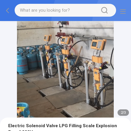
2
/
3
Electric Solenoid Valve LPG Filling Scale Explosion