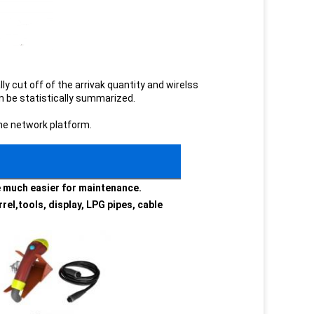
ly cut off of the arrivak quantity and wirelss
an be statistically summarized.
the network platform.
be much easier for maintenance.
rel,tools, display, LPG pipes, cable