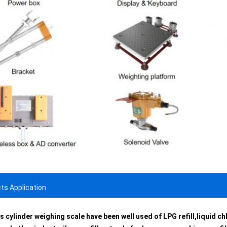
ts Application
s cylinder weighing scale have been well used of LPG refill,liquid chl