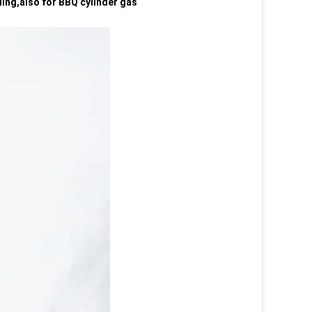
lling,also for BBQ cylinder gas