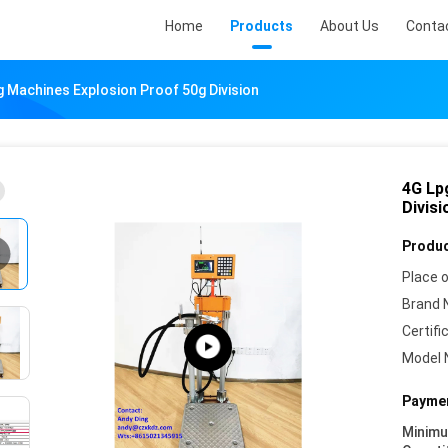
Home
Products
About Us
Conta
ng Machines Explosion Proof 50g Division
4G Lp
Divisi
Produc
Place o
Brand 
Certifi
Model 
Paymen
Minim