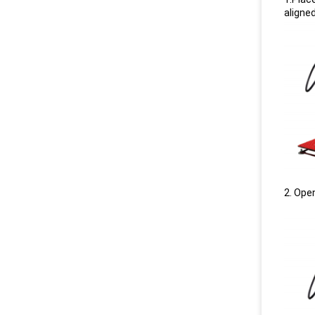
aligne
2. Open