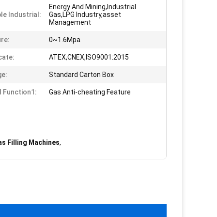
Energy And Mining,Industrial
le Industrial:
Gas,LPG Industry,asset
Management
re:
0~1.6Mpa
cate:
ATEX,CNEX,ISO9001:2015
e:
Standard Carton Box
l Function1:
Gas Anti-cheating Feature
s Filling Machines
,