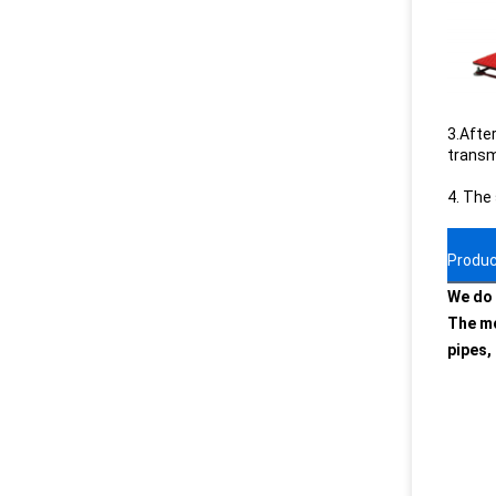
3.After
transmi
4. The
Produc
We do 
The mo
pipes,