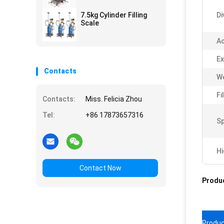
7.5kg Cylinder Filling
Di
Scale
Ac
Ex
Contacts
We
Fi
Contacts:
Miss. Felicia Zhou
Tel:
+86 17873657316
Sp
Hi
Contact Now
Produc
Produc