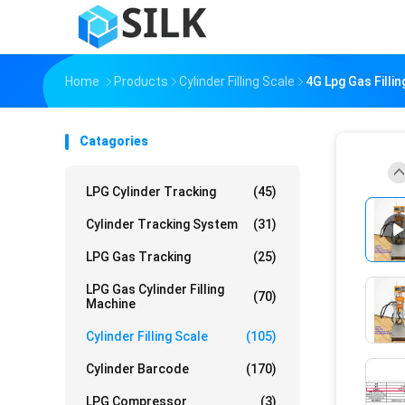
Home
Products
Cylinder Filling Scale
4G Lpg Gas Filli
Catagories
LPG Cylinder Tracking
(45)
Cylinder Tracking System
(31)
LPG Gas Tracking
(25)
LPG Gas Cylinder Filling
(70)
Machine
Cylinder Filling Scale
(105)
Cylinder Barcode
(170)
LPG Compressor
(3)