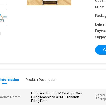
Quanti
Price:
Packag
Deliver
Payme
Supply 
G
 Information
Product Description
Explosion Proof SIM Card Lpg Gas
Rated
roduct Name:
Filling Machines GPRS Transmit
&Freq
Filling Data