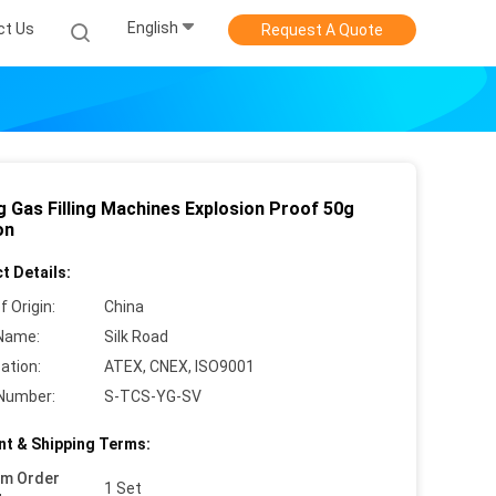
English
ct Us
Request A Quote
g Gas Filling Machines Explosion Proof 50g
on
t Details:
f Origin:
China
Name:
Silk Road
cation:
ATEX, CNEX, ISO9001
Number:
S-TCS-YG-SV
t & Shipping Terms:
um Order
1 Set