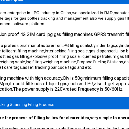
ader enterprise in LPG industry in China,we specialized in R&D,manufactu
de tags for gas bottles tracking and management,also we supply gas fil
ment software platform.
ion proof 4G SIM card lpg gas filling machines GPRS transmit fil
a professional manufacturer for LPG filling scale,Cylinder tags,cylinder 
ntelligent filling machine,interlocking filling scale,gas dispenser,Li-ion 
,bottled gas filling,explosive proof filling scale,liquefied petroleum gas fi
 weighing scale,lpg filling weighing machine,Propane Fueling Stations,dou
pet care tags,asset tracking bar code tags and etc.
lling machine with high accuracy,Div is 50g,minimum filling capaci
pa,it could fill kinds of liquid gas,such as LPG,also it get app
ication.The power supply is 220V,rated Frequency is 50/60Hz.
ocking Scanning Filling Process
re the process of filling bellow for clearer idea,very simple to oper
e the cylinder on the empty scale platform and scan the cylinder barcod