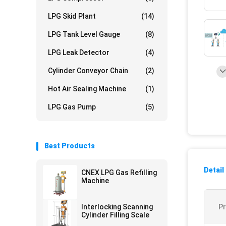
LPG Skid Plant
(14)
LPG Tank Level Gauge
(8)
LPG Leak Detector
(4)
Cylinder Conveyor Chain
(2)
Hot Air Sealing Machine
(1)
LPG Gas Pump
(5)
Best Products
Detail
CNEX LPG Gas Refilling
Machine
Interlocking Scanning
P
Cylinder Filling Scale