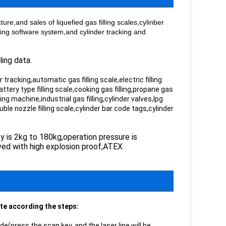
re,and sales of liquefied gas filling scales,cylinber
ling software system,and cylinder tracking and
ling data.
tracking,automatic gas filling scale,electric filling
battery type filling scale,cooking gas filling,propane gas
lling machine,industrial gas filling,cylinder valves,lpg
ble nozzle filling scale,cylinder bar code tags,cylinder
ty is 2kg to 180kg,operation pressure is
roved with high explosion proof,ATEX
ate according the steps:
e(press the scan key, and the laser line will be