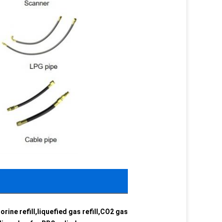
orine refill,liquefied gas refill,CO2 gas