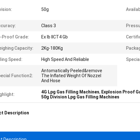
vision:
50g
Availab
curacy:
Class 3
Pressu
-Proof Grade:
Ex Ib IICT4 Gb
Certifi
ighing Capacity:
2Kg-180Kg
Packag
lling Speed:
High Speed And Reliable
Specia
Antomatically Peeled&remove
ecial Function2:
The Inflated Weight Of Nozzel
And Hose
4G Lpg Gas Filling Machines
,
Explosion Proof Ga
ghlight:
50g Division Lpg Gas Filling Machines
t Description
t Description