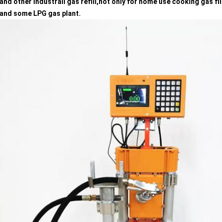
g,and other industrail gas refill,not only for home use cooking gas fi
g,and some LPG gas plant.