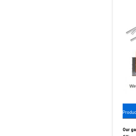
Produc
Our ga