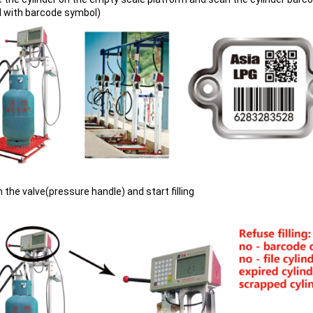
d with barcode symbol)
 the valve(pressure handle) and start filling