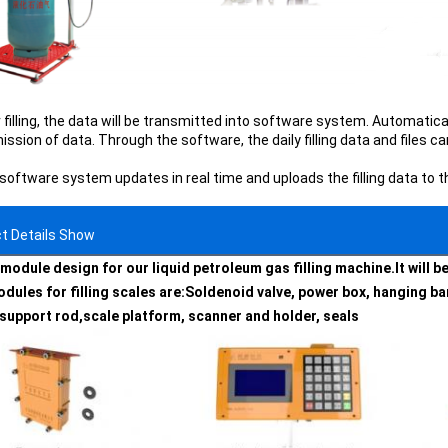
 filling, the data will be transmitted into software system. Automatical
ssion of data. Through the software, the daily filling data and files c
 software system updates in real time and uploads the filling data to 
t Details Show
module design for our liquid petroleum gas filling machine.It will 
dules for filling scales are:
Soldenoid valve, power box, hanging bar
 support rod,scale platform, scanner and holder, seals