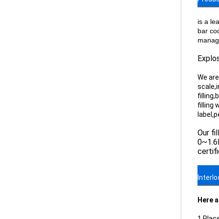
is a le
bar co
manage
Explos
We are 
scale,i
filling
filling
label,
Our fi
0~1.6M
certif
Interl
Here a
1.Plac