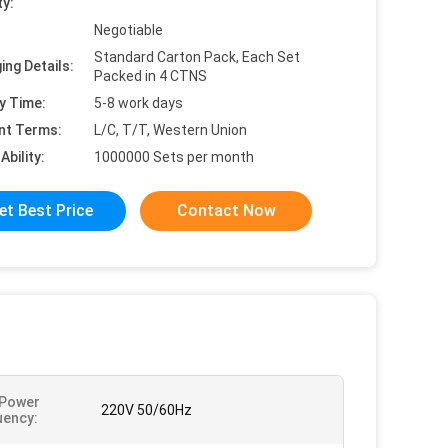
ty:
Negotiable
Standard Carton Pack, Each Set
ing Details:
Packed in 4 CTNS
y Time:
5-8 work days
nt Terms:
L/C, T/T, Western Union
Ability:
1000000 Sets per month
et Best Price
Contact Now
 Power
220V 50/60Hz
uency: