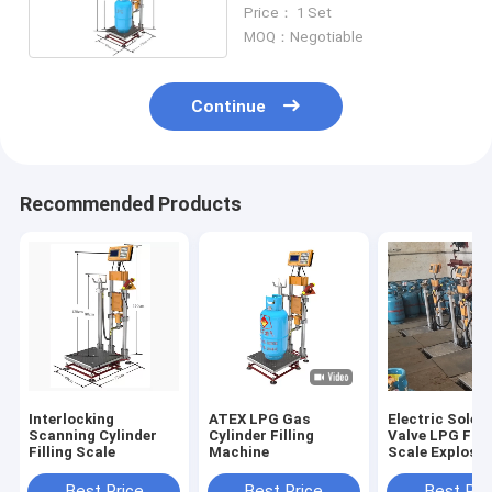
Division
Price： 1 Set
MOQ：Negotiable
Continue
Recommended Products
Interlocking
ATEX LPG Gas
Electric Solen
Scanning Cylinder
Cylinder Filling
Valve LPG Fill
Filling Scale
Machine
Scale Explosio
Proof 220V
Best Price
Best Price
Best Pri