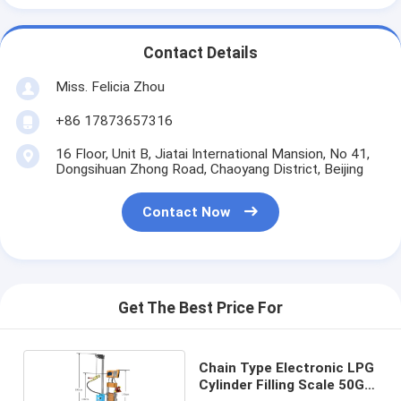
Contact Details
Miss. Felicia Zhou
+86 17873657316
16 Floor, Unit B, Jiatai International Mansion, No 41,
Dongsihuan Zhong Road, Chaoyang District, Beijing
Contact Now
Get The Best Price For
Chain Type Electronic LPG
Cylinder Filling Scale 50G