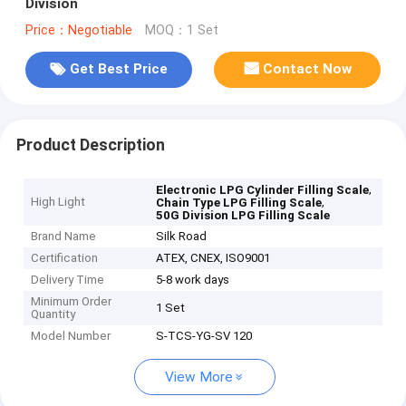
Division
Price：Negotiable
MOQ：1 Set
Get Best Price
Contact Now
Product Description
,
Electronic LPG Cylinder Filling Scale
High Light
,
Chain Type LPG Filling Scale
50G Division LPG Filling Scale
Brand Name
Silk Road
Certification
ATEX, CNEX, ISO9001
Delivery Time
5-8 work days
Minimum Order
1 Set
Quantity
Model Number
S-TCS-YG-SV 120
View More