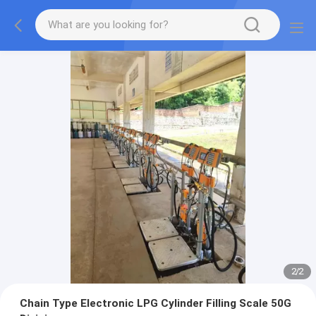
2
/
2
Chain Type Electronic LPG Cylinder Filling Scale 50G