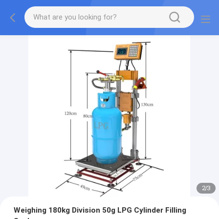
2
/
3
Weighing 180kg Division 50g LPG Cylinder Filling