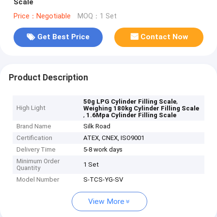
Scale
Price：Negotiable
MOQ：1 Set
Get Best Price
Contact Now
Product Description
,
50g LPG Cylinder Filling Scale
High Light
Weighing 180kg Cylinder Filling Scale
,
1.6Mpa Cylinder Filling Scale
Brand Name
Silk Road
Certification
ATEX, CNEX, ISO9001
Delivery Time
5-8 work days
Minimum Order
1 Set
Quantity
Model Number
S-TCS-YG-SV
View More