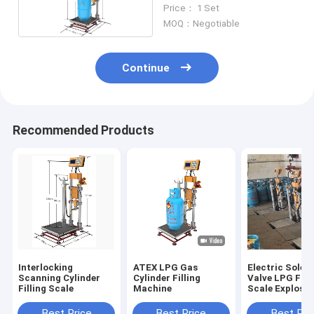
Scale
Price： 1 Set
MOQ：Negotiable
Continue
Recommended Products
Interlocking
ATEX LPG Gas
Electric Solen
Scanning Cylinder
Cylinder Filling
Valve LPG Fill
Filling Scale
Machine
Scale Explosio
Proof 220V
Best Price
Best Price
Best Pri