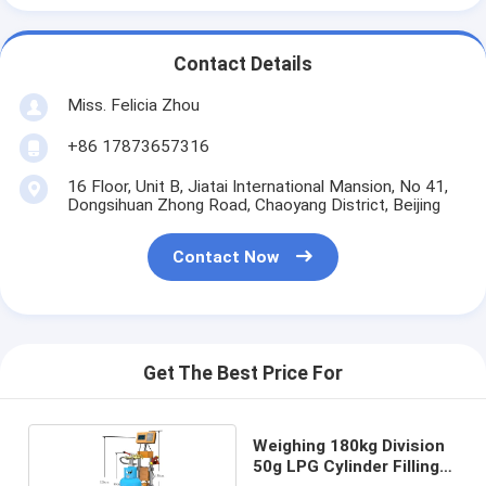
Contact Details
Miss. Felicia Zhou
+86 17873657316
16 Floor, Unit B, Jiatai International Mansion, No 41,
Dongsihuan Zhong Road, Chaoyang District, Beijing
Contact Now
Get The Best Price For
Weighing 180kg Division
50g LPG Cylinder Filling