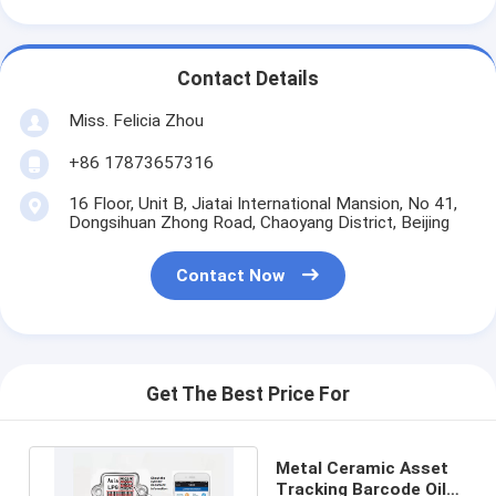
Contact Details
Miss. Felicia Zhou
+86 17873657316
16 Floor, Unit B, Jiatai International Mansion, No 41,
Dongsihuan Zhong Road, Chaoyang District, Beijing
Contact Now
Get The Best Price For
Metal Ceramic Asset
Tracking Barcode Oil