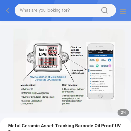
2
/
4
Metal Ceramic Asset Tracking Barcode Oil Proof UV