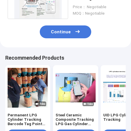
Proof UV Resistance
Price： Negotiable
MOQ：Negotiable
Continue
Recommended Products
Permanent LPG
Steel Ceramic
UID LPG Cylind
Cylinder Tracking
Composite Tracking
Tracking
Barcode Tag Point
LPG Gas Cylinder
To Point
Permanent Label 53