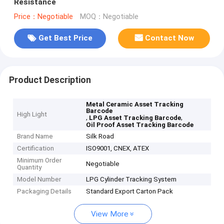
Resistance
Price：Negotiable
MOQ：Negotiable
Get Best Price
Contact Now
Product Description
Metal Ceramic Asset Tracking
Barcode
High Light
,
,
LPG Asset Tracking Barcode
Oil Proof Asset Tracking Barcode
Brand Name
Silk Road
Certification
ISO9001, CNEX, ATEX
Minimum Order
Negotiable
Quantity
Model Number
LPG Cylinder Tracking System
Packaging Details
Standard Export Carton Pack
View More