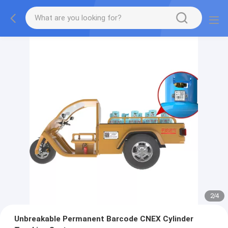
2
/
4
Unbreakable Permanent Barcode CNEX Cylinder