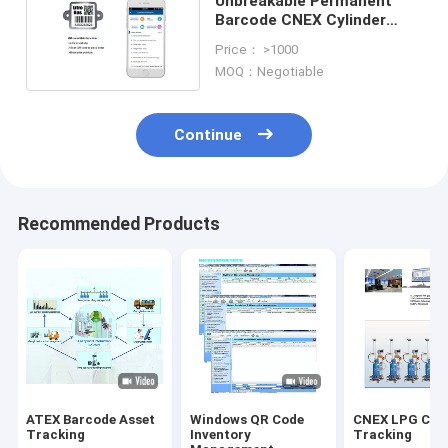
Unbreakable Permanent
Barcode CNEX Cylinder
Tracking System
Price： >1000
MOQ：Negotiable
Continue
Recommended Products
ATEX Barcode Asset
Windows QR Code
CNEX LPG Cyli
Tracking
Inventory
Tracking