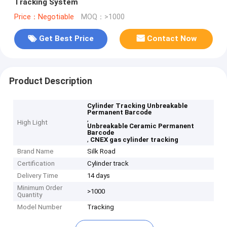
Tracking System
Price：Negotiable
MOQ：>1000
Get Best Price
Contact Now
Product Description
Cylinder Tracking Unbreakable
Permanent Barcode
,
High Light
Unbreakable Ceramic Permanent
Barcode
,
CNEX gas cylinder tracking
Brand Name
Silk Road
Certification
Cylinder track
Delivery Time
14 days
Minimum Order
>1000
Quantity
Model Number
Tracking