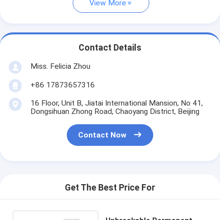
View More
Contact Details
Miss. Felicia Zhou
+86 17873657316
16 Floor, Unit B, Jiatai International Mansion, No 41,
Dongsihuan Zhong Road, Chaoyang District, Beijing
Contact Now
Get The Best Price For