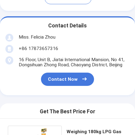
Contact Details
Miss. Felicia Zhou
+86 17873657316
16 Floor, Unit B, Jiatai International Mansion, No 41,
Dongsihuan Zhong Road, Chaoyang District, Beijing
Contact Now
Get The Best Price For
Weighing 180kg LPG Gas