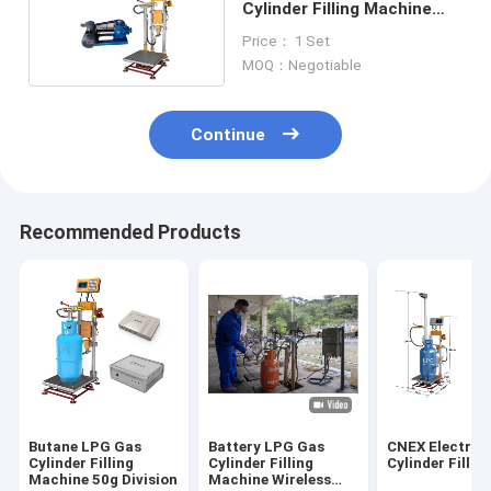
Cylinder Filling Machine
50G Division
Price： 1 Set
MOQ：Negotiable
Continue
Recommended Products
Butane LPG Gas
Battery LPG Gas
CNEX Electron
Cylinder Filling
Cylinder Filling
Cylinder Fillin
Machine 50g Division
Machine Wireless