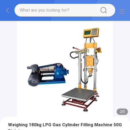
2
/
5
Weighing 180kg LPG Gas Cylinder Filling Machine 50G