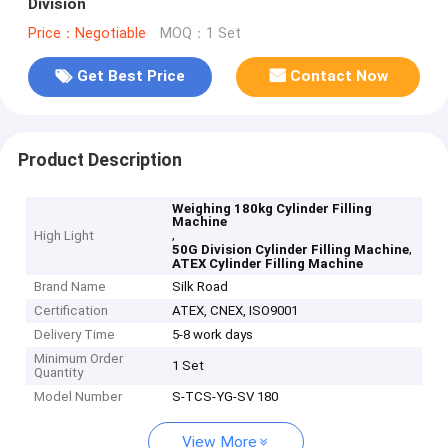
Division
Price：Negotiable
MOQ：1 Set
Get Best Price
Contact Now
Product Description
Weighing 180kg Cylinder Filling
Machine
,
High Light
,
50G Division Cylinder Filling Machine
ATEX Cylinder Filling Machine
Brand Name
Silk Road
Certification
ATEX, CNEX, ISO9001
Delivery Time
5-8 work days
Minimum Order
1 Set
Quantity
Model Number
S-TCS-YG-SV 180
View More