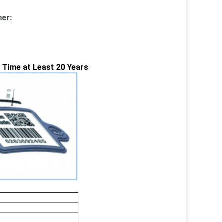
er:
e Time at Least 20 Years