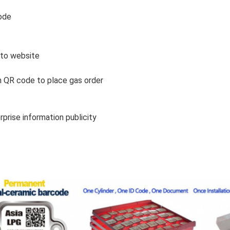
ode
 to website
 QR code to place gas order
rprise information publicity