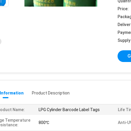
Quanti
Price:
Packag
Deliver
Payme
Supply 
G
 Information
Product Description
roduct Name:
LPG Cylinder Barcode Label Tags
Life Ti
ge Temperature
800℃
Anti-U
sistance: