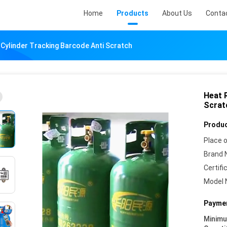
Home
Products
About Us
Conta
 Cylinder Tracking Barcode Anti Scratch
Heat 
Scrat
Produc
Place o
Brand 
Certifi
Model 
Paymen
Minim