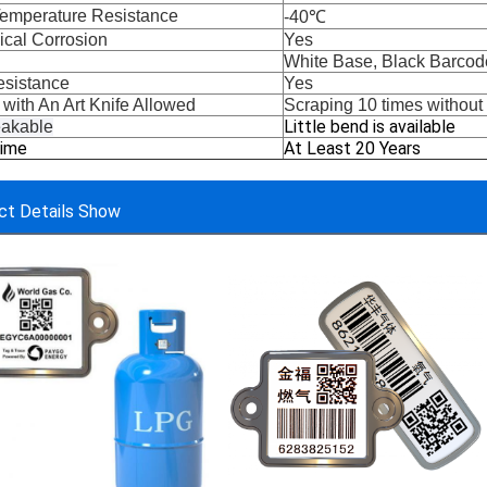
emperature Resistance
-40℃
cal Corrosion
Yes
White Base, Black Barcod
sistance
Yes
 
with An Art Knife 
Allowed
Scraping 10 times withou
Little bend is available
akable
Time
At Least 20 Years
ct Details Show