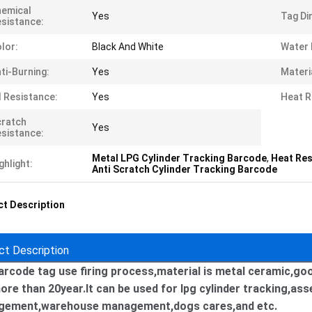
emical
Yes
Tag Di
sistance:
lor:
Black And White
Water 
ti-Burning:
Yes
Materi
l Resistance:
Yes
Heat R
cratch
Yes
sistance:
Metal LPG Cylinder Tracking Barcode
,
Heat Res
ghlight:
Anti Scratch Cylinder Tracking Barcode
t Description
ct Description
arcode tag use firing process,material is metal ceramic,go
ore than 20year.It can be used for lpg cylinder tracking,ass
ement,warehouse management,dogs cares,and etc.