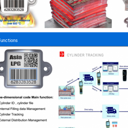
Functions