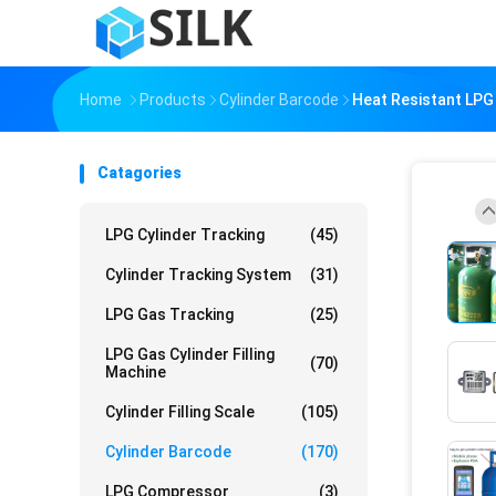
Home
Products
Cylinder Barcode
Heat Resistant LPG
Catagories
LPG Cylinder Tracking
(45)
Cylinder Tracking System
(31)
LPG Gas Tracking
(25)
LPG Gas Cylinder Filling
(70)
Machine
Cylinder Filling Scale
(105)
Cylinder Barcode
(170)
LPG Compressor
(3)