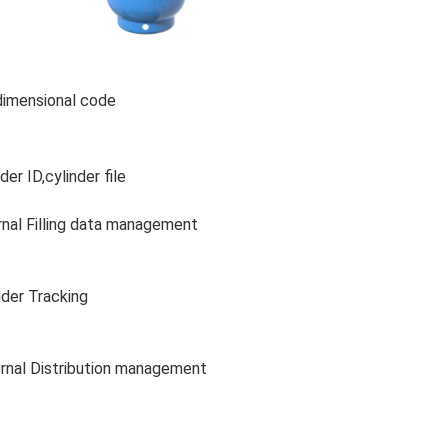
imensional code
der ID,cylinder file
rnal Filling data management
nder Tracking
rnal Distribution management