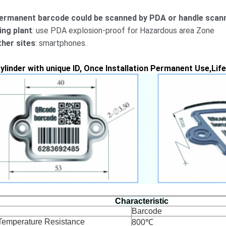
ermanent barcode could be scanned by PDA or handle scann
ling plant
: use PDA explosion-proof for Hazardous area Zone
ther sites
: smartphones.
ylinder with unique ID, Once Installation Permanent Use,Lif
Characteristic
Barcode
Temperature Resistance
800℃