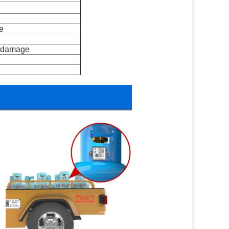
e 
t damage