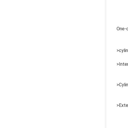
One-d
>cylin
>Inte
>Cyli
>Exte