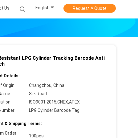
English
ct Us
Request A Quote
Resistant LPG Cylinder Tracking Barcode Anti
ch
t Details:
f Origin:
Changzhou, China
Name:
Silk Road
cation:
ISO9001:2015,CNEX,ATEX
Number:
LPG Cylinder Barcode Tag
t & Shipping Terms:
um Order
100pcs