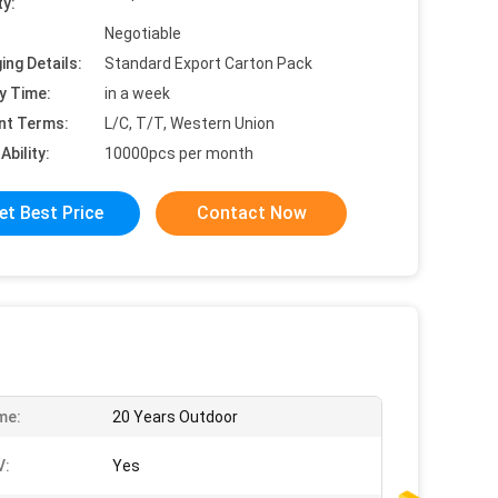
ty:
Negotiable
ing Details:
Standard Export Carton Pack
y Time:
in a week
nt Terms:
L/C, T/T, Western Union
Ability:
10000pcs per month
et Best Price
Contact Now
me:
20 Years Outdoor
V:
Yes