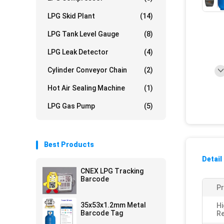
LPG Skid Plant
(14)
LPG Tank Level Gauge
(8)
LPG Leak Detector
(4)
Cylinder Conveyor Chain
(2)
Hot Air Sealing Machine
(1)
LPG Gas Pump
(5)
Best Products
Detail
CNEX LPG Tracking
Barcode
P
35x53x1.2mm Metal
Hi
Barcode Tag
Re