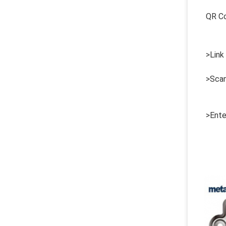
QR C
>Link
>Scan
>Ente