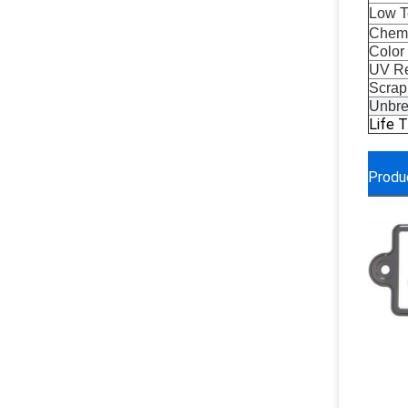
Low T
Chemi
Color
UV Re
Scrap
Unbre
Life 
Produ