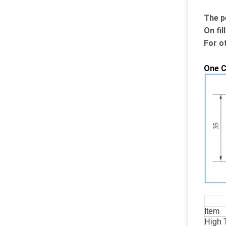
The p
On fil
For o
One C
Item 
High 