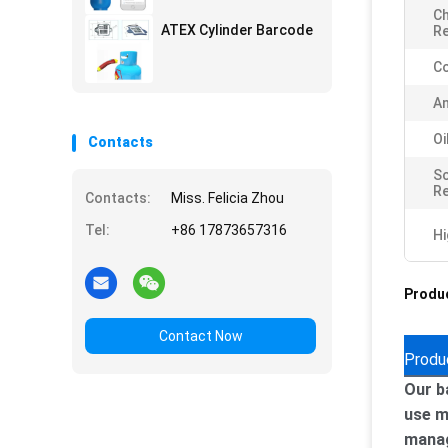
Ch
ATEX Cylinder Barcode
Re
Co
An
Oi
Contacts
S
Re
Contacts:
Miss. Felicia Zhou
Tel:
+86 17873657316
Hi
Produc
Contact Now
Produ
Our b
use m
manag