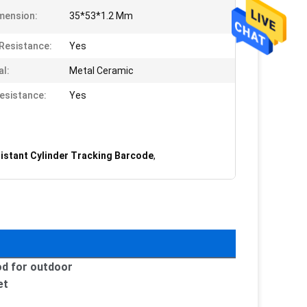
mension:
35*53*1.2 Mm
Resistance:
Yes
al:
Metal Ceramic
esistance:
Yes
istant Cylinder Tracking Barcode
,
od for outdoor
et