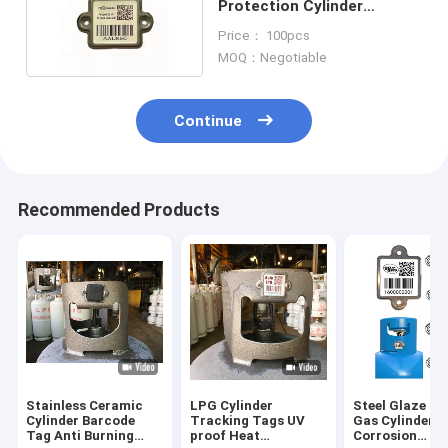
Protection Cylinder
Barcode Digital Indentity
Price： 100pcs
MOQ：Negotiable
Continue
Recommended Products
Stainless Ceramic
LPG Cylinder
Steel Glaze Q
Cylinder Barcode
Tracking Tags UV
Gas Cylinder 
Tag Anti Burning
proof Heat
Corrosion