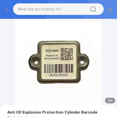
2
/
4
Anti UV Explosion Protection Cylinder Barcode