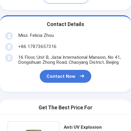
Contact Details
Miss. Felicia Zhou
+86 17873657316
16 Floor, Unit B, Jiatai International Mansion, No 41,
Dongsihuan Zhong Road, Chaoyang District, Beijing
Contact Now
Get The Best Price For
Anti UV Explosion