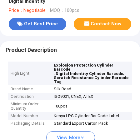
Digital Indentity
Price：Negotiable
MOQ：100pcs
Get Best Price
Contact Now
Product Description
Explosion Protection Cylinder
Barcode
High Light
,
,
Digital Indentity Cylinder Barcode
Scratch Resistance Cylinder Barcode
Tag
Brand Name
Silk Road
Certification
ISO9001, CNEX, ATEX
Minimum Order
100pcs
Quantity
Model Number
Kenya LPG Cylinder Bar Code Label
Packaging Details
Standard Export Carton Pack
View More