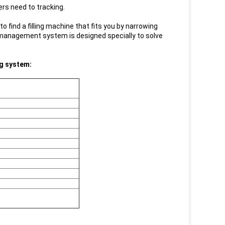
ers need to tracking.
to find a filling machine that fits you by narrowing
 management system is designed specially to solve
ng system: