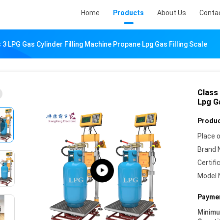
Home
Products
About Us
Conta
 3 LPG Gas Cylinder Filling Machine Propane Lpg Gas Filling Scale
Class
Lpg Ga
Produc
Place o
Brand 
Certifi
Model 
Paymen
Minim