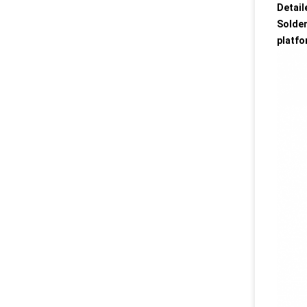
Detail
Solden
platfo