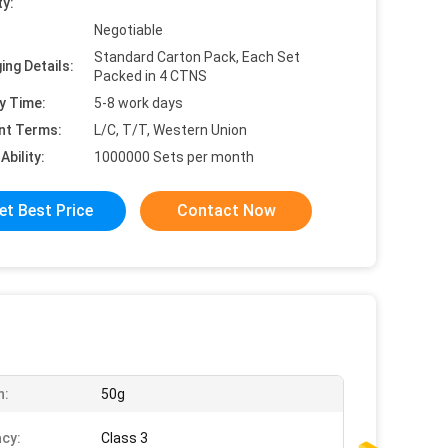
ty:
Negotiable
Standard Carton Pack, Each Set
ing Details:
Packed in 4 CTNS
y Time:
5-8 work days
nt Terms:
L/C, T/T, Western Union
Ability:
1000000 Sets per month
et Best Price
Contact Now
n:
50g
cy:
Class 3