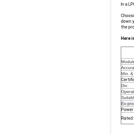
In a LP
Choosin
down y
the pr
Here i
Modul
Accur
Min. &
Certif
Div.
Operat
Suitab
Ex-pro
Power
Rated