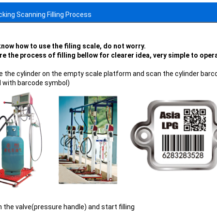
ocking Scanning Filling Process
know how to use the filing scale, do not worry.
re the process of filling bellow for clearer idea, very simple to ope
ce the cylinder on the empty scale platform and scan the cylinder barcod
d with barcode symbol)
 the valve(pressure handle) and start filling