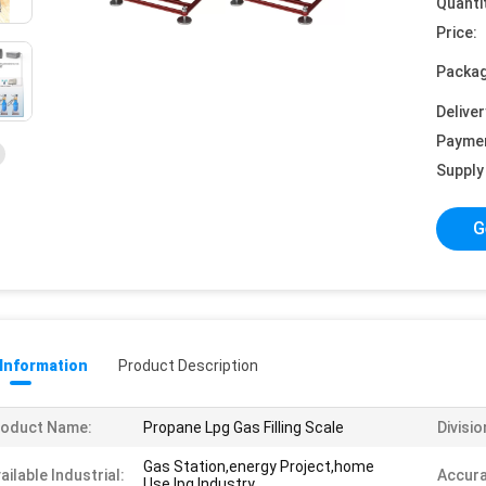
Quanti
Price:
Packag
Deliver
Payme
Supply 
G
 Information
Product Description
roduct Name:
Propane Lpg Gas Filling Scale
Divisio
Gas Station,energy Project,home
ailable Industrial:
Accura
Use,lpg Industry