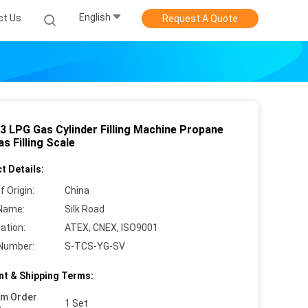
English
ct Us
Request A Quote
 3 LPG Gas Cylinder Filling Machine Propane
s Filling Scale
t Details:
f Origin:
China
Name:
Silk Road
cation:
ATEX, CNEX, ISO9001
Number:
S-TCS-YG-SV
t & Shipping Terms:
um Order
1 Set