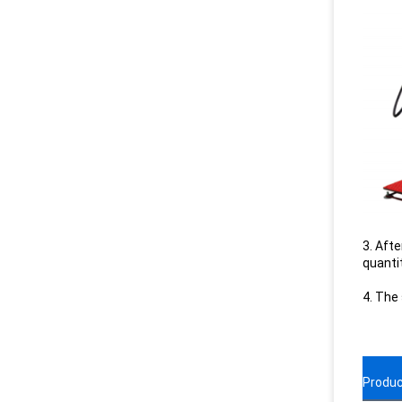
3. Afte
quanti
4. The
Produc