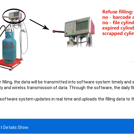
r filling, the data will be transmitted into software system timely and 
ty and wirelss transmission of data. Through the software, the daily fil
 software system updates in real time and uploads the filling data to 
t Details Show