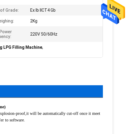
of Grade:
Ex Ib IICT4 Gb
eighing:
2Kg
 Power
220V 50/60Hz
uency:
 LPG Filling Machine
,
ine)
losion-proof,it will be automatically cut-off once it meet
er to software.