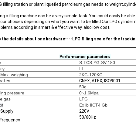
G filling station or plant,liquefied petroleum gas needs to weight,cylind
g a filling machine can be a very simple task. You could easily be able 
our choices depending on what you want to be filled.
Our LPG cylinder
oblems according in smart & effective way, also low cost.
s the details about one hardware----LPG filling scale for the tracki
Performance parameters 
e
S-TCS-YG-SV-180
acy
III
 Max. weighing
2KG-120KG
icates
CNEX, ATEX, ISO9001
50g
ing pressure
0~1.6Mpa
le gas
LPG 
of
Ex ib IICT4 Gb
 Supply
220V
50/60Hz
 Frequency