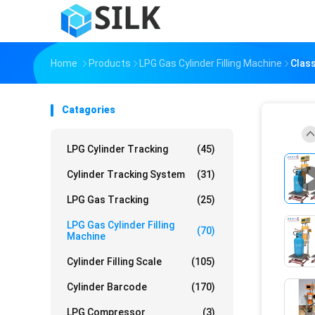
Home
Products
LPG Gas Cylinder Filling Machine
Class
Catagories
LPG Cylinder Tracking
(45)
Cylinder Tracking System
(31)
LPG Gas Tracking
(25)
LPG Gas Cylinder Filling
(70)
Machine
Cylinder Filling Scale
(105)
Cylinder Barcode
(170)
LPG Compressor
(3)