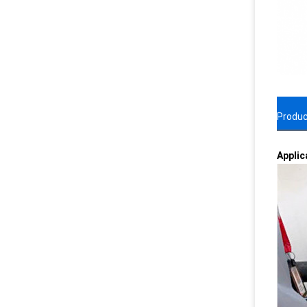
Produc
Applic