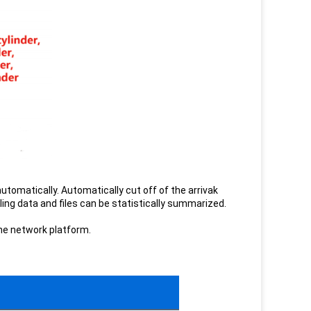
automatically. Automatically cut off of the arrivak
ling data and files can be statistically summarized.
the network platform.