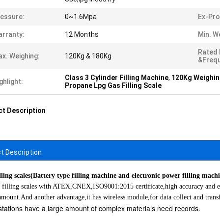
essure:
0~1.6Mpa
Ex-Pro
rranty:
12 Months
Min. W
Rated
x. Weighing:
120Kg & 180Kg
&Freq
Class 3 Cylinder Filling Machine
,
120Kg Weighing
ghlight:
Propane Lpg Gas Filling Scale
t Description
t Description
ling scales(Battery type filling machine and electronic power filling mach
 filling scales with ATEX,CNEX,ISO9001:2015 certificate,high accuracy and exp
 amount.And another advantage,it has wireless module,for data collect and transf
g stations have a large amount of complex materials need records.