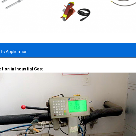
ts Application
ation in Industial Gas: