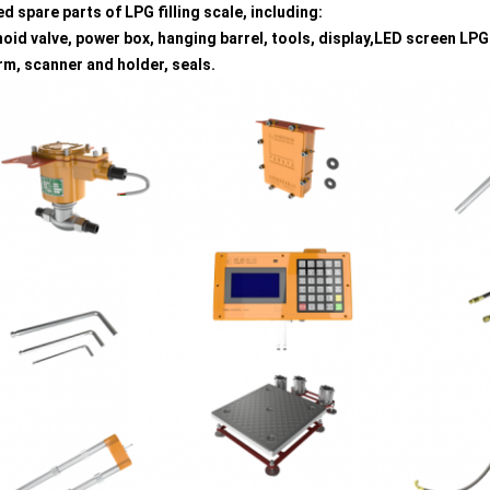
ed spare parts of LPG filling scale, including:
oid valve, power box, hanging barrel, tools, display,LED screen LPG
rm, scanner and holder, seals.