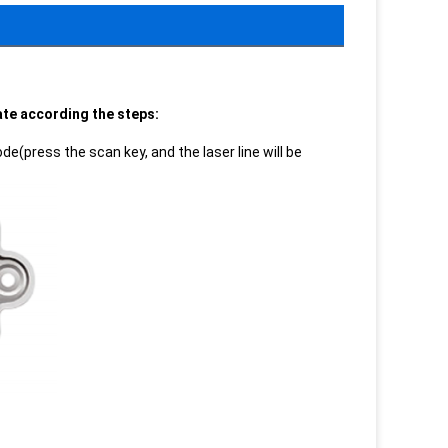
rate according the steps:
e(press the scan key, and the laser line will be