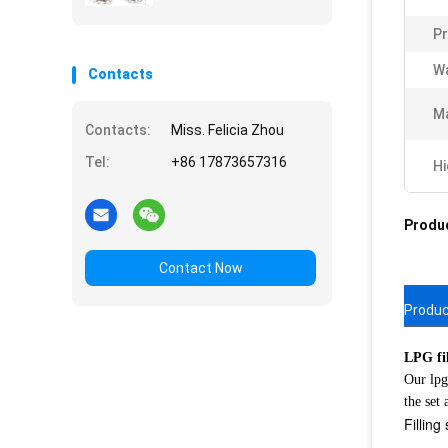
Pr
Wa
Contacts
Ma
Contacts:
Miss. Felicia Zhou
Tel:
+86 17873657316
Hi
Produc
Contact Now
Produc
LPG fil
Our lpg
the set
Fillin