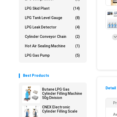
LPG Skid Plant
(14)
LPG Tank Level Gauge
(8)
LPG Leak Detector
(4)
Cylinder Conveyor Chain
(2)
Hot Air Sealing Machine
(1)
LPG Gas Pump
(5)
Best Products
Detail
Butane LPG Gas
Cylinder Filling Machine
50g Division
P
CNEX Electronic
Cylinder Filling Scale
Av