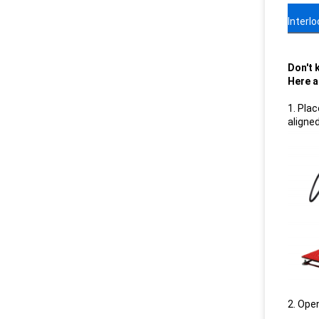
Interl
Don't 
Here a
1. Pla
aligne
2. Open