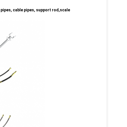
 pipes, cable pipes, support rod,scale