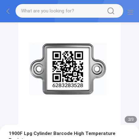
2
/
3
1900F Lpg Cylinder Barcode High Temperature