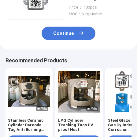
Temperature Resistance
Price： 100pcs
MOQ：Negotiable
Continue
Recommended Products
Stainless Ceramic
LPG Cylinder
Steel Glaze Q
Cylinder Barcode
Tracking Tags UV
Gas Cylinder 
Tag Anti Burning
proof Heat
Corrosion
With Rubber Cover
Resistance asset
Resistance