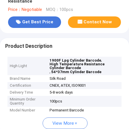
Resistance
Price：Negotiable
MOQ：100pcs
Get Best Price
Contact Now
Product Description
,
1900F Lpg Cylinder Barcode
High Temperature Resistance
High Light
Cylinder Barcode
,
54*37mm Cylinder Barcode
Brand Name
Silk Road
Certification
CNEX, ATEX, ISO9001
Delivery Time
5-8 work days
Minimum Order
100pcs
Quantity
Model Number
Permanent Barcode
View More