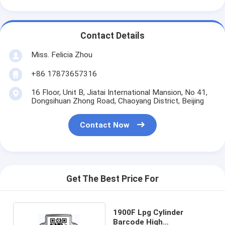
Contact Details
Miss. Felicia Zhou
+86 17873657316
16 Floor, Unit B, Jiatai International Mansion, No 41,
Dongsihuan Zhong Road, Chaoyang District, Beijing
Contact Now
Get The Best Price For
1900F Lpg Cylinder
Barcode High