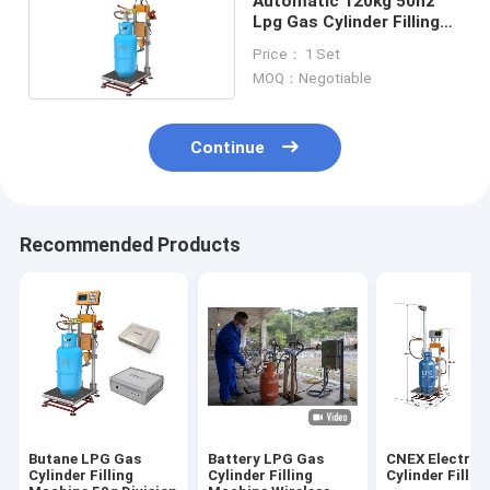
Automatic 120kg 50hz
Lpg Gas Cylinder Filling
Machine
Price： 1 Set
MOQ：Negotiable
Continue
Recommended Products
Butane LPG Gas
Battery LPG Gas
CNEX Electron
Cylinder Filling
Cylinder Filling
Cylinder Fillin