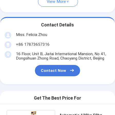
View More
Contact Details
Miss. Felicia Zhou
+86 17873657316
16 Floor, Unit B, Jiatai International Mansion, No 41,
Dongsihuan Zhong Road, Chaoyang District, Beijing
Contact Now
Get The Best Price For