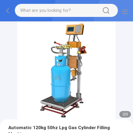
2
/
3
Automatic 120kg 50hz Lpg Gas Cylinder Filling