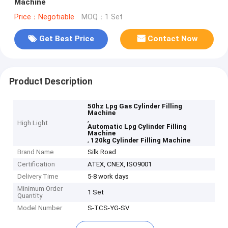
Machine
Price：Negotiable
MOQ：1 Set
Get Best Price
Contact Now
Product Description
50hz Lpg Gas Cylinder Filling
Machine
,
High Light
Automatic Lpg Cylinder Filling
Machine
,
120kg Cylinder Filling Machine
Brand Name
Silk Road
Certification
ATEX, CNEX, ISO9001
Delivery Time
5-8 work days
Minimum Order
1 Set
Quantity
Model Number
S-TCS-YG-SV