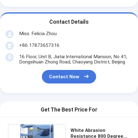
Contact Details
Miss. Felicia Zhou
+86 17873657316
16 Floor, Unit B, Jiatai International Mansion, No 41,
Dongsihuan Zhong Road, Chaoyang District, Beijing
Contact Now
Get The Best Price For
White Abrasion
Resistance 800 Degree