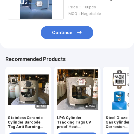
Cylinder Barcode
Price： 100pcs
MOQ：Negotiable
Continue
Recommended Products
Stainless Ceramic
LPG Cylinder
Steel Glaze Q
Cylinder Barcode
Tracking Tags UV
Gas Cylinder 
Tag Anti Burning
proof Heat
Corrosion
With Rubber Cover
Resistance asset
Resistance