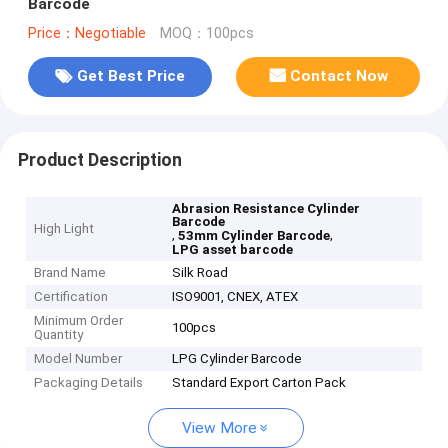
Barcode
Price：Negotiable
MOQ：100pcs
Get Best Price
Contact Now
Product Description
Abrasion Resistance Cylinder
Barcode
High Light
,
,
53mm Cylinder Barcode
LPG asset barcode
Brand Name
Silk Road
Certification
ISO9001, CNEX, ATEX
Minimum Order
100pcs
Quantity
Model Number
LPG Cylinder Barcode
Packaging Details
Standard Export Carton Pack
View More