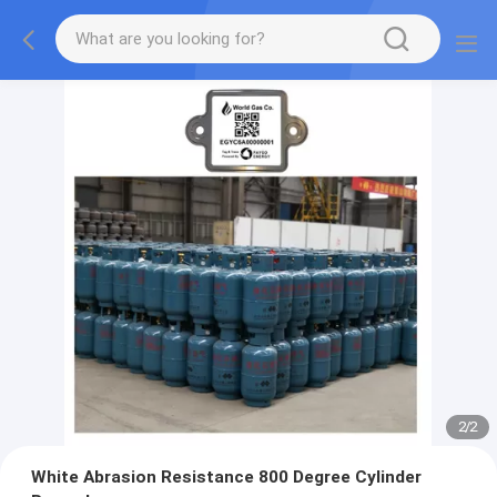
2
/
2
White Abrasion Resistance 800 Degree Cylinder