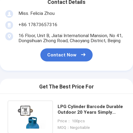
Contact Details
Miss. Felicia Zhou
+86 17873657316
16 Floor, Unit B, Jiatai International Mansion, No 41,
Dongsihuan Zhong Road, Chaoyang District, Beijing
Contact Now
Get The Best Price For
LPG Cylinder Barcode Durable
Outdoor 20 Years Simply
Scanning By PDA or Mobile
Price： 100pcs
MOQ：Negotiable