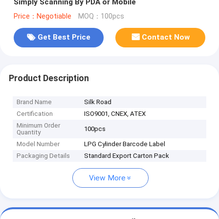
Simply Scanning By PDA or Mobile
Price：Negotiable
MOQ：100pcs
Get Best Price
Contact Now
Product Description
Brand Name
Silk Road
Certification
ISO9001, CNEX, ATEX
Minimum Order
100pcs
Quantity
Model Number
LPG Cylinder Barcode Label
Packaging Details
Standard Export Carton Pack
View More