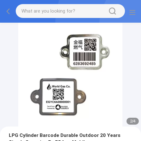
2
/
4
LPG Cylinder Barcode Durable Outdoor 20 Years