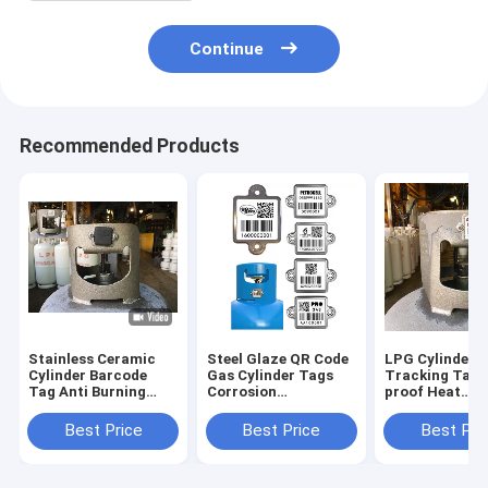
Continue
Recommended Products
Stainless Ceramic
Steel Glaze QR Code
LPG Cylinder
Cylinder Barcode
Gas Cylinder Tags
Tracking Tags
Tag Anti Burning
Corrosion
proof Heat
With Rubber Cover
Resistance
Resistance as
management
Best Price
Best Price
Best Pri