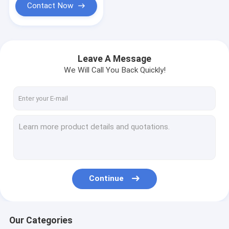
Contact Now
Leave A Message
We Will Call You Back Quickly!
Continue
Our Categories