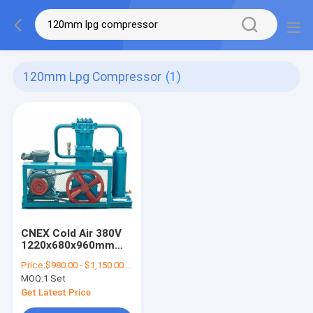
120mm Lpg Compressor
(1)
CNEX Cold Air 380V
1220x680x960mm
LPG Compressor
Price:
$980.00 - $1,150.00 / Set
MOQ:
1 Set
Get Latest Price