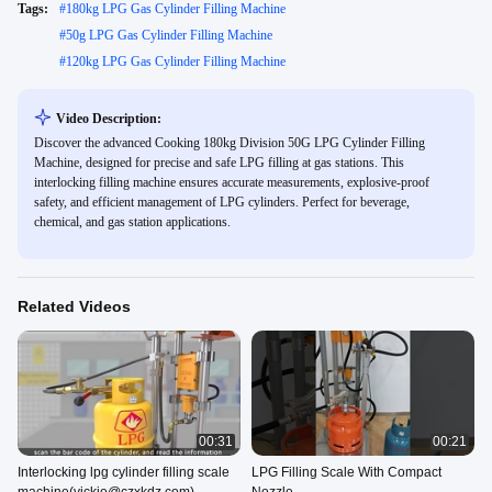
Tags:
#
180kg LPG Gas Cylinder Filling Machine
#
50g LPG Gas Cylinder Filling Machine
#
120kg LPG Gas Cylinder Filling Machine
Video Description:
Discover the advanced Cooking 180kg Division 50G LPG Cylinder Filling
Machine, designed for precise and safe LPG filling at gas stations. This
interlocking filling machine ensures accurate measurements, explosive-proof
safety, and efficient management of LPG cylinders. Perfect for beverage,
chemical, and gas station applications.
Related Videos
00:31
00:21
Interlocking lpg cylinder filling scale
LPG Filling Scale With Compact