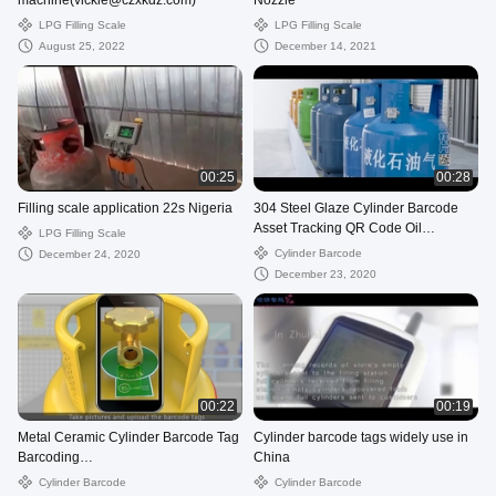
machine(vickie@czxkdz.com)
Nozzle
LPG Filling Scale
LPG Filling Scale
August 25, 2022
December 14, 2021
00:25
00:28
Filling scale application 22s Nigeria
304 Steel Glaze Cylinder Barcode
Asset Tracking QR Code Oil
LPG Filling Scale
Resistance
Cylinder Barcode
December 24, 2020
December 23, 2020
00:22
00:19
Metal Ceramic Cylinder Barcode Tag
Cylinder barcode tags widely use in
Barcoding
China
Tracking(vickie@czxkdz.com)
Cylinder Barcode
Cylinder Barcode