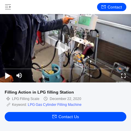
Contact
Filling Action in LPG filling Station
LPG Filling Scale
December 22, 2020
Keyword:
LPG Gas Cylinder Filling Machine
Contact Us