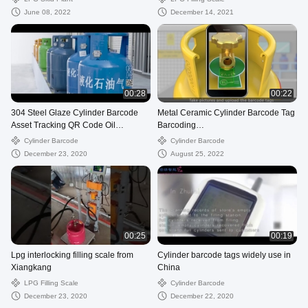
June 08, 2022
December 14, 2021
00:28
00:22
304 Steel Glaze Cylinder Barcode
Metal Ceramic Cylinder Barcode Tag
Asset Tracking QR Code Oil
Barcoding
Resistance
Tracking(vickie@czxkdz.com)
Cylinder Barcode
Cylinder Barcode
December 23, 2020
August 25, 2022
00:25
00:19
Lpg interlocking filling scale from
Cylinder barcode tags widely use in
Xiangkang
China
LPG Filling Scale
Cylinder Barcode
December 23, 2020
December 22, 2020