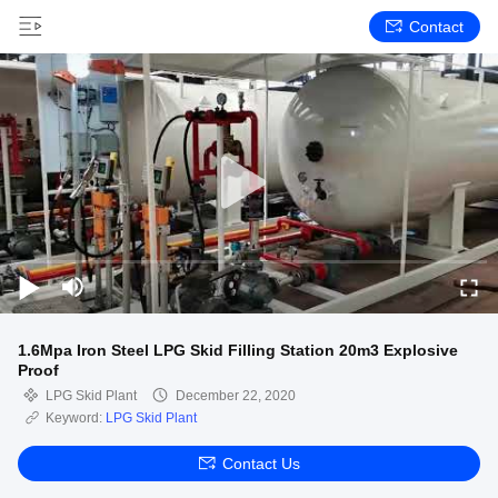
Contact
1.6Mpa Iron Steel LPG Skid Filling Station 20m3 Explosive
Proof
LPG Skid Plant
December 22, 2020
Keyword:
LPG Skid Plant
Contact Us