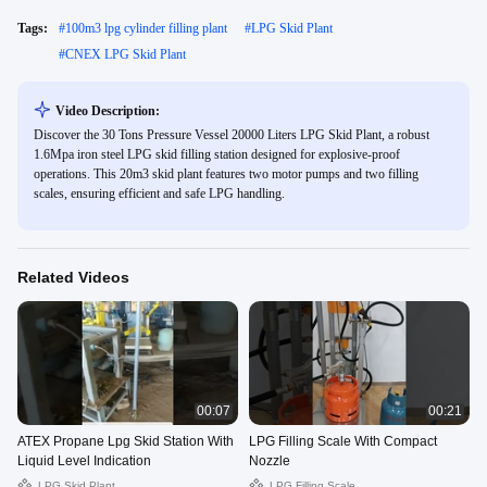
Tags:
#
100m3 lpg cylinder filling plant
#
LPG Skid Plant
#
CNEX LPG Skid Plant
Video Description:
Discover the 30 Tons Pressure Vessel 20000 Liters LPG Skid Plant, a robust
1.6Mpa iron steel LPG skid filling station designed for explosive-proof
operations. This 20m3 skid plant features two motor pumps and two filling
scales, ensuring efficient and safe LPG handling.
Related Videos
00:07
00:21
ATEX Propane Lpg Skid Station With
LPG Filling Scale With Compact
Liquid Level Indication
Nozzle
LPG Skid Plant
LPG Filling Scale